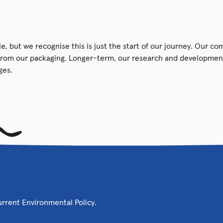
e, but we recognise this is just the start of our journey. Our c
from our packaging. Longer-term, our research and development
ges.
current Environmental Policy.