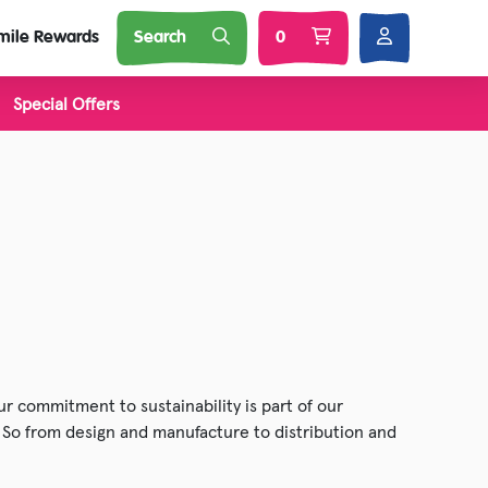
mile Rewards
Search
0
Special Offers
l Brands
Nature
Soft Toys
 Squij
s
 'N Smash
r commitment to sustainability is part of our
. So from design and manufacture to distribution and