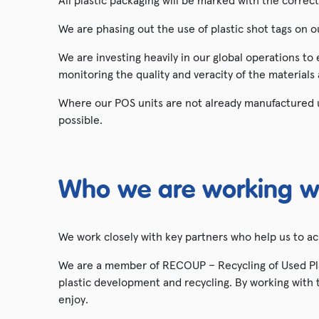
All plastic packaging will be marked with the correc
We are phasing out the use of plastic shot tags on 
We are investing heavily in our global operations to
monitoring the quality and veracity of the materials
Where our POS units are not already manufactured u
possible.
Who we are working w
We work closely with key partners who help us to a
We are a member of RECOUP – Recycling of Used Plas
plastic development and recycling. By working with t
enjoy.