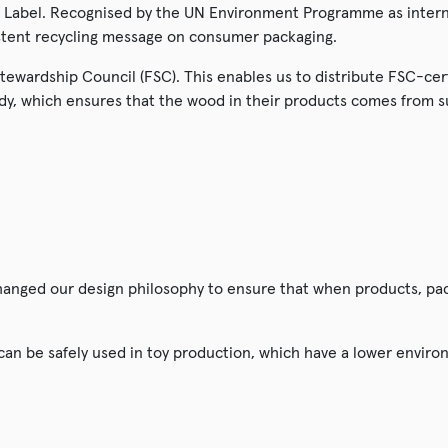
Label. Recognised by the UN Environment Programme as interna
istent recycling message on consumer packaging.
 Stewardship Council (FSC). This enables us to distribute FSC-ce
dy, which ensures that the wood in their products comes from 
changed our design philosophy to ensure that when products, pa
 can be safely used in toy production, which have a lower envir