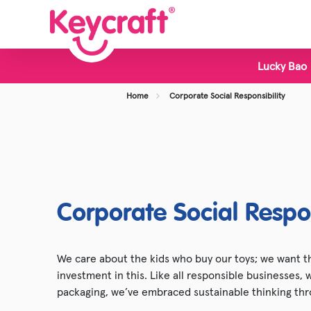
Lucky Bao
View all Categories
Home
Corporate Social Responsibility
New Toys
Bestsellers
Display Stands
Foodie Toys
Corporate Social Respon
Slime & Putty
Fidget & Sensory Toys
We care about the kids who buy our toys; we want th
investment in this. Like all responsible businesses,
Pocket Money Fun
packaging, we’ve embraced sustainable thinking thr
Animal Toys