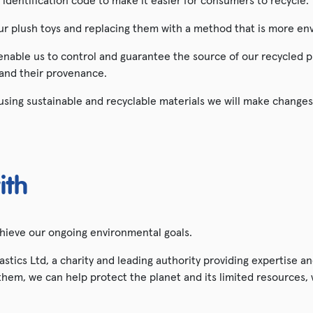
t identification code to make it easier for consumers to recycle.
our plush toys and replacing them with a method that is more env
 enable us to control and guarantee the source of our recycled p
 and their provenance.
sing sustainable and recyclable materials we will make changes
ith
chieve our ongoing environmental goals.
tics Ltd, a charity and leading authority providing expertise 
hem, we can help protect the planet and its limited resources, wh