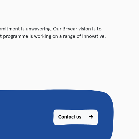
ommitment is unwavering. Our 3-year vision is to
 programme is working on a range of innovative,
Contact us 