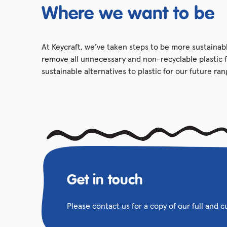
Where we want to be
At Keycraft, we’ve taken steps to be more sustainabl
remove all unnecessary and non-recyclable plastic 
sustainable alternatives to plastic for our future ran
Get in touch
Please contact us for a copy of our full and 