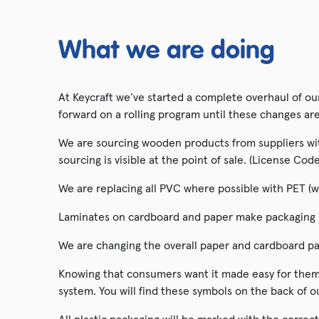
Hatching Eggs
What we are doing
Tractors & Vehicles
At Keycraft we’ve started a complete overhaul of o
forward on a rolling program until these changes ar
We are sourcing wooden products from suppliers with
sourcing is visible at the point of sale. (License C
We are replacing all PVC where possible with PET (w
Laminates on cardboard and paper make packaging no
We are changing the overall paper and cardboard pa
Knowing that consumers want it made easy for them 
system. You will find these symbols on the back of o