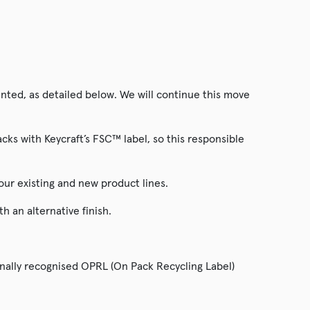
ted, as detailed below. We will continue this move
ks with Keycraft’s FSC™ label, so this responsible
our existing and new product lines.
 an alternative finish.
onally recognised OPRL (On Pack Recycling Label)