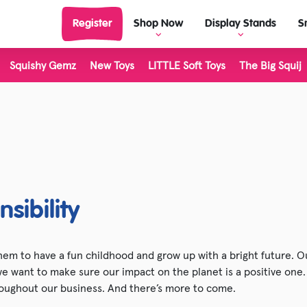
Register
Shop Now
Display Stands
S
Squishy Gemz
New Toys
LITTLE Soft Toys
The Big Squij
View Display Stands
View al
Display Stand Builder
Outdoor
Living 
Science & Discovery
LITTLE 
Classic & Retro
The Big
Dinosaur Toys
Inkerz
sibility
Unicorn & Fantasy Toys
Plushie
Farm Toys
Stretch
em to have a fun childhood and grow up with a bright future. Ou
 we want to make sure our impact on the planet is a positive one
Halloween
Majigg
oughout our business. And there’s more to come.
Christmas