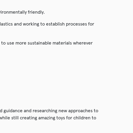
ironmentally friendly.
lastics and working to establish processes for
 to use more sustainable materials wherever
and guidance and researching new approaches to
ile still creating amazing toys for children to