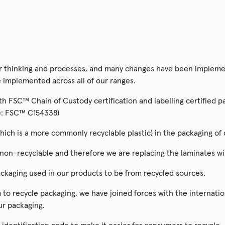
SALE!
ur thinking and processes, and many changes have been implemen
e implemented across all of our ranges.
 FSC™ Chain of Custody certification and labelling certified pac
ode: FSC™ C154338)
hich is a more commonly recyclable plastic) in the packaging of 
n-recyclable and therefore we are replacing the laminates with
ckaging used in our products to be from recycled sources.
to recycle packaging, we have joined forces with the internati
ur packaging.