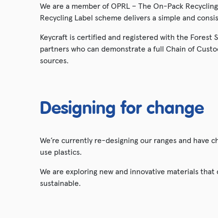
We are a member of OPRL – The On-Pack Recycling 
Recycling Label scheme delivers a simple and cons
Keycraft is certified and registered with the Forest
partners who can demonstrate a full Chain of Custo
sources.
Designing for change
We’re currently re-designing our ranges and have 
use plastics.
We are exploring new and innovative materials that
sustainable.