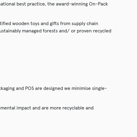
tional best practice, the award-winning On-Pack
rtified wooden toys and gifts from supply chain
sustainably managed forests and/ or proven recycled
ckaging and POS are designed we minimise single-
onmental impact and are more recyclable and