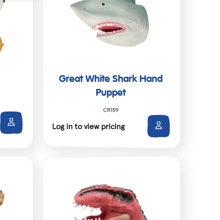
Great White Shark Hand
Puppet
CR159
Log in to view pricing