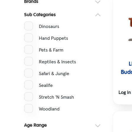
Brands
Hatching Eggs
Sub Categories
Tractors & Vehicles
Dinosaurs
Hand Puppets
Pets & Farm
Reptiles & Insects
L
Budd
Safari & Jungle
Sealife
Log in
Stretch 'N Smash
Woodland
Age Range