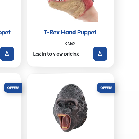
ppet
T-Rex Hand Puppet
CR165
Log in to view pricing