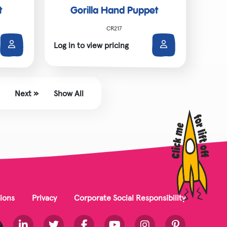
t
Gorilla Hand Puppet
CR217
Log in to view pricing
Next »
Show All
ions
Privacy
Corporate Social Responsibility