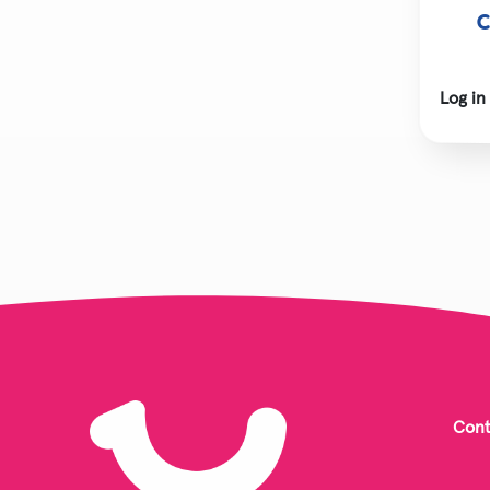
C
Log in
Cont