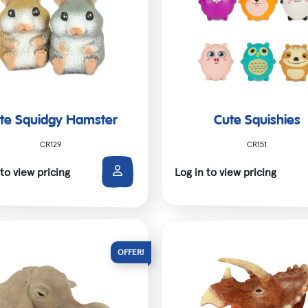
te Squidgy Hamster
Cute Squishies
CR129
CR151
 to view pricing
Log in to view pricing