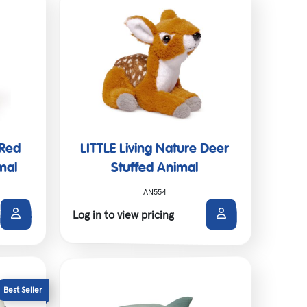
 Red
LITTLE Living Nature Deer
mal
Stuffed Animal
AN554
Log in to view pricing