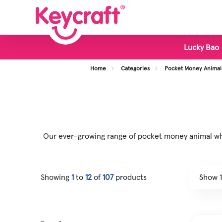
Lucky Bao
View all Categories
Home
Categories
Pocket Money Animal
New Toys
Bestsellers
Display Stands
Our ever-growing range of pocket money animal whol
Foodie Toys
Slime & Putty
Showing
1
to
12
of
107
products
Fidget & Sensory Toys
Pocket Money Fun
Animal Toys