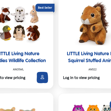
SALE!
ITTLE Living Nature
LITTLE Living Nature
ies Wildlife Collection
Squirrel Stuffed Ani
AN05WL
AN522
 to view pricing
Log in to view pricing