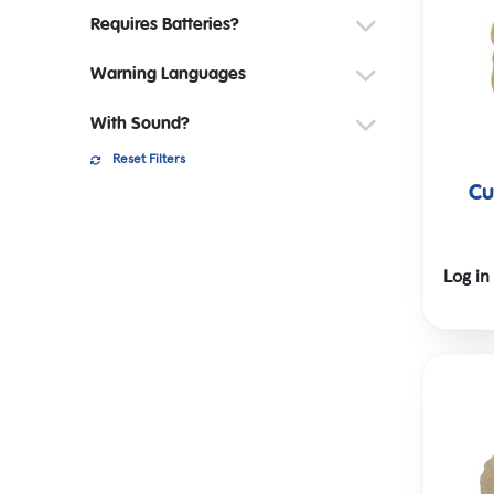
Requires Batteries?
Warning Languages
With Sound?
Reset Filters
Cu
Log in