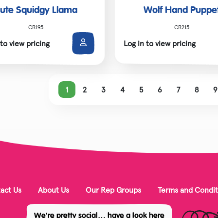
ute Squidgy Llama
Wolf Hand Puppe
CR195
CR215
 to view pricing
Log in to view pricing
1
2
3
4
5
6
7
8
9
act Us
About Us
Our Rep Groups
Terms and Condit
We're pretty social… have a look here