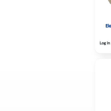
El
Log in