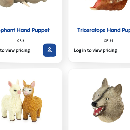
ephant Hand Puppet
Triceratops Hand Pu
CR161
CR164
 to view pricing
Log in to view pricing