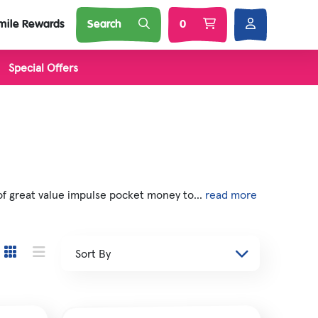
mile Rewards
Search
0
Special Offers
l Brands
Nature
Soft Toys
 Squij
of great value impulse pocket money to...
read more
s
 'N Smash