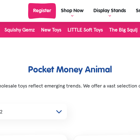
Register
Shop Now
Display Stands
S
Squishy Gemz
New Toys
LITTLE Soft Toys
The Big Squij
View Display Stands
View al
Display Stand Builder
Outdoor
Living 
Science & Discovery
LITTLE 
Pocket Money Animal
Classic & Retro
The Big
esale toys reflect emerging trends. We offer a vast selection 
Dinosaur Toys
Inkerz
Unicorn & Fantasy Toys
Plushie
Farm Toys
Stretch
Halloween
Majigg
Christmas