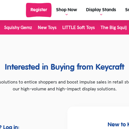
Register
Shop Now
Display Stands
S
Squishy Gemz
New Toys
LITTLE Soft Toys
The Big Squij
View Display Stands
View al
Display Stand Builder
Outdoor
Living 
Science & Discovery
LITTLE 
Interested in Buying from Keycraft
Classic & Retro
The Big
solutions to entice shoppers and boost impulse sales in retail s
Dinosaur Toys
Inkerz
our high-volume and high-impact display solutions.
Unicorn & Fantasy Toys
Plushie
Farm Toys
Stretch
Halloween
Majigg
New to K
 Log in:
Christmas