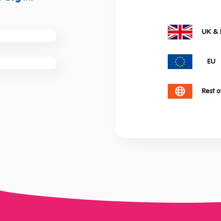
SALE!
UK & 
EU
Rest o