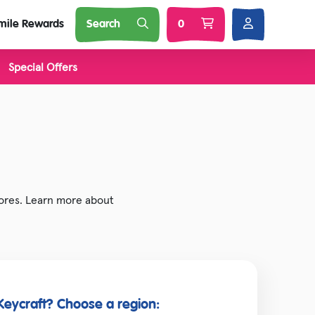
mile Rewards
Search
0
Special Offers
l Brands
Nature
Soft Toys
 Squij
tores. Learn more about
s
 'N Smash
eycraft? Choose a region: