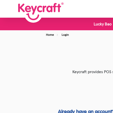
Lucky Bao
View all Categories
Home
Login
New Toys
Bestsellers
Display Stands
Keycraft provides POS 
Foodie Toys
Slime & Putty
Fidget & Sensory Toys
Pocket Money Fun
Already have an account?
Animal Toys